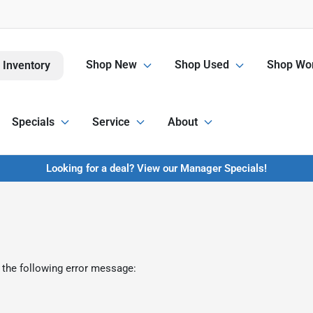
Shop New
Shop Used
Shop Wor
 Inventory
Specials
Service
About
Looking for a deal? View our Manager Specials!
 the following error message: