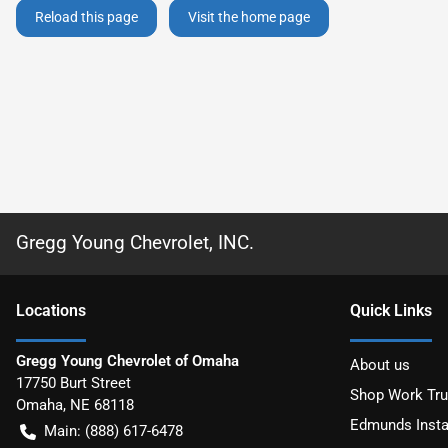
Reload this page
Visit the home page
Gregg Young Chevrolet, INC.
Location
s
Quick Links
Gregg Young Chevrolet of Omaha
About us
17750 Burt Street
Shop Work Tr
Omaha
,
NE
68118
Edmunds Insta
Main:
(888) 617-6478