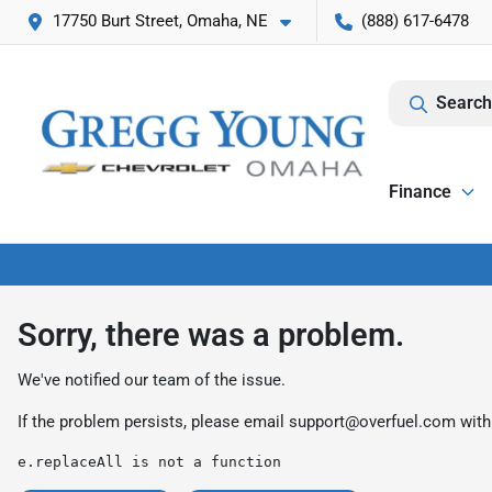
17750 Burt Street, Omaha, NE
(888) 617-6478
Search
Finance
Sorry, there was a problem.
We've notified our team of the issue.
If the problem persists, please email
support@overfuel.com
with
e.replaceAll is not a function