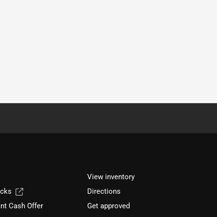
View inventory
ucks
Directions
nt Cash Offer
Get approved