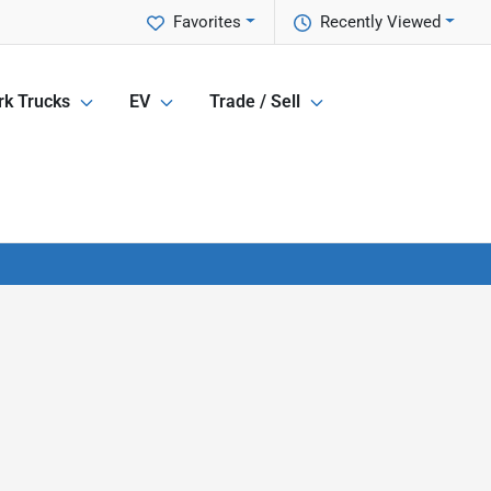
Favorites
Recently Viewed
k Trucks
EV
Trade / Sell