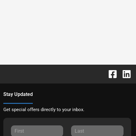
Stay Updated
Get special offers directly to your inbox.