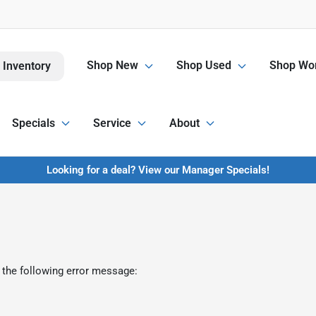
Shop New
Shop Used
Shop Wor
 Inventory
Specials
Service
About
Looking for a deal? View our Manager Specials!
 the following error message: