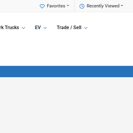
Favorites
Recently Viewed
k Trucks
EV
Trade / Sell