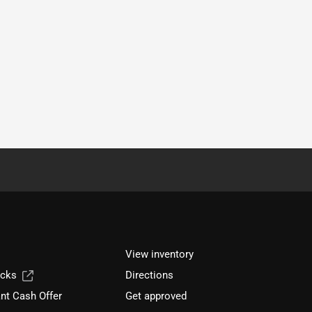
View inventory
ucks
Directions
nt Cash Offer
Get approved