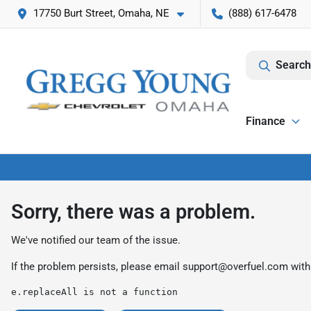
17750 Burt Street, Omaha, NE
(888) 617-6478
Search
Finance
Sorry, there was a problem.
We've notified our team of the issue.
If the problem persists, please email
support@overfuel.com
with
e.replaceAll is not a function