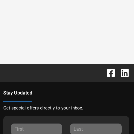
Stay Updated
Get special offers directly to your inbox.