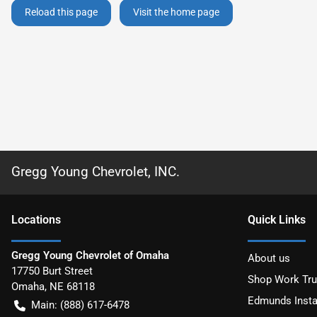
Reload this page
Visit the home page
Gregg Young Chevrolet, INC.
Location
s
Quick Links
Gregg Young Chevrolet of Omaha
About us
17750 Burt Street
Shop Work Tr
Omaha
,
NE
68118
Edmunds Insta
Main:
(888) 617-6478