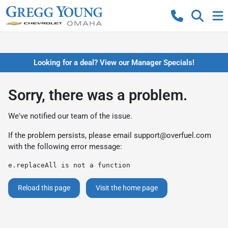
Looking for a deal? View our Manager Specials!
Sorry, there was a problem.
We've notified our team of the issue.
If the problem persists, please email
support@overfuel.com
with the following error message:
e.replaceAll is not a function
Reload this page
Visit the home page