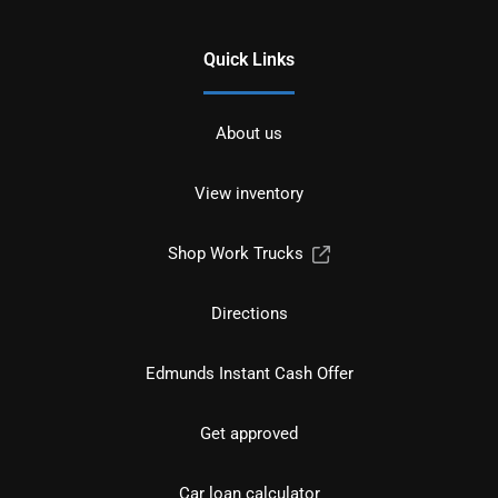
Quick Links
About us
View inventory
Shop Work Trucks
Directions
Edmunds Instant Cash Offer
Get approved
Car loan calculator