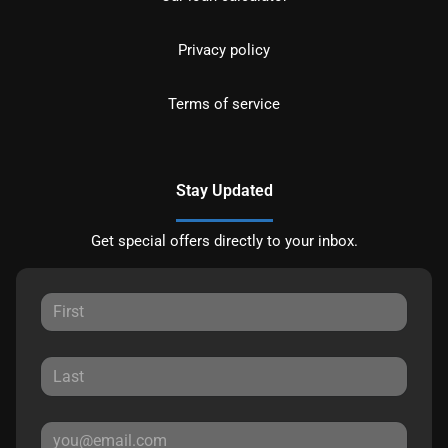
Privacy policy
Terms of service
Stay Updated
Get special offers directly to your inbox.