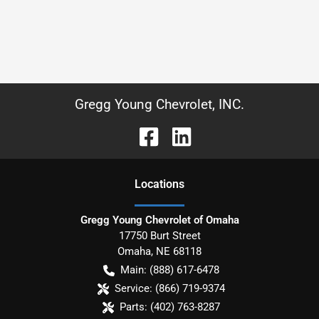
Gregg Young Chevrolet, INC.
Location
s
Gregg Young Chevrolet of Omaha
17750 Burt Street
Omaha
,
NE
68118
Main:
(888) 617-6478
Service:
(866) 719-9374
Parts:
(402) 763-8287