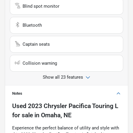
Blind spot monitor
Bluetooth
Captain seats
Collision warning
Show all 23 features
Notes
Used
2023 Chrysler Pacifica Touring L
for sale
in
Omaha, NE
Experience the perfect balance of utility and style with