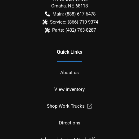
Omaha
,
NE
68118
Main:
(888) 617-6478
Service:
(866) 719-9374
Parts:
(402) 763-8287
Quick Links
About us
View inventory
Shop Work Trucks
Directions