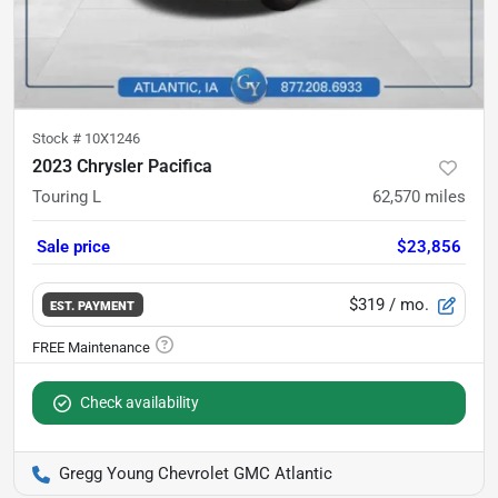
Stock #
10X1246
2023 Chrysler Pacifica
Touring L
62,570
miles
Sale price
$23,856
$319
/ mo.
EST. PAYMENT
Check availability
Gregg Young Chevrolet GMC Atlantic