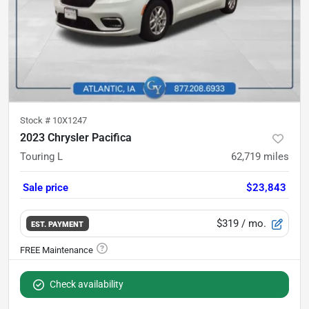
Stock #
10X1247
2023 Chrysler Pacifica
Touring L
62,719
miles
Sale price
$23,843
$319
/ mo.
EST. PAYMENT
Check availability