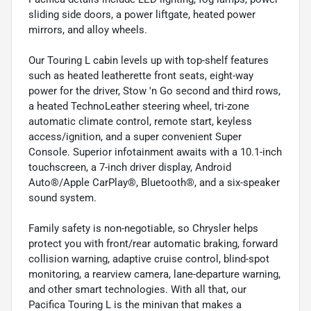
sliding side doors, a power liftgate, heated power
mirrors, and alloy wheels.
Our Touring L cabin levels up with top-shelf features
such as heated leatherette front seats, eight-way
power for the driver, Stow 'n Go second and third rows,
a heated TechnoLeather steering wheel, tri-zone
automatic climate control, remote start, keyless
access/ignition, and a super convenient Super
Console. Superior infotainment awaits with a 10.1-inch
touchscreen, a 7-inch driver display, Android
Auto®/Apple CarPlay®, Bluetooth®, and a six-speaker
sound system.
Family safety is non-negotiable, so Chrysler helps
protect you with front/rear automatic braking, forward
collision warning, adaptive cruise control, blind-spot
monitoring, a rearview camera, lane-departure warning,
and other smart technologies. With all that, our
Pacifica Touring L is the minivan that makes a