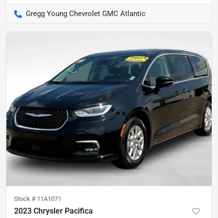
Gregg Young Chevrolet GMC Atlantic
Stock #
11A1071
2023 Chrysler Pacifica