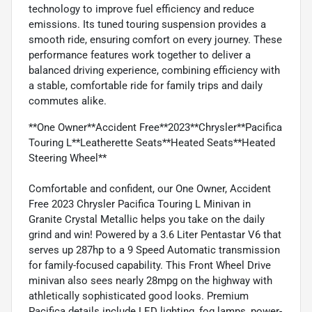
technology to improve fuel efficiency and reduce
emissions. Its tuned touring suspension provides a
smooth ride, ensuring comfort on every journey. These
performance features work together to deliver a
balanced driving experience, combining efficiency with
a stable, comfortable ride for family trips and daily
commutes alike.
**One Owner**Accident Free**2023**Chrysler**Pacifica
Touring L**Leatherette Seats**Heated Seats**Heated
Steering Wheel**
Comfortable and confident, our One Owner, Accident
Free 2023 Chrysler Pacifica Touring L Minivan in
Granite Crystal Metallic helps you take on the daily
grind and win! Powered by a 3.6 Liter Pentastar V6 that
serves up 287hp to a 9 Speed Automatic transmission
for family-focused capability. This Front Wheel Drive
minivan also sees nearly 28mpg on the highway with
athletically sophisticated good looks. Premium
Pacifica details include LED lighting, fog lamps, power-