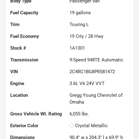
Body Type
Passenger van
Fuel Capacity
19
gallons
Trim
Touring L
Fuel Economy
19
City /
28
Hwy
Stock #
1A1301
Transmission
9-Speed 948TE Automatic
VIN
2C4RC1BG8PR581472
Engine
3.6L V6 24V VVT
Location
Gregg Young Chevrolet of
Omaha
Gross Vehicle Wt. Rating
6,055
lbs.
Exterior Color
Crystal Metallic
Dimensions
90.4" w x 204.3" l x 69.9" h