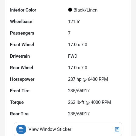
Interior Color
Black/Linen
Wheelbase
121.6"
Passengers
7
Front Wheel
17.0 x 7.0
Drivetrain
FWD
Rear Wheel
17.0 x 7.0
Horsepower
287 hp @ 6400 RPM
Front Tire
235/65R17
Torque
262 lb-ft @ 4000 RPM
Rear Tire
235/65R17
View Window Sticker