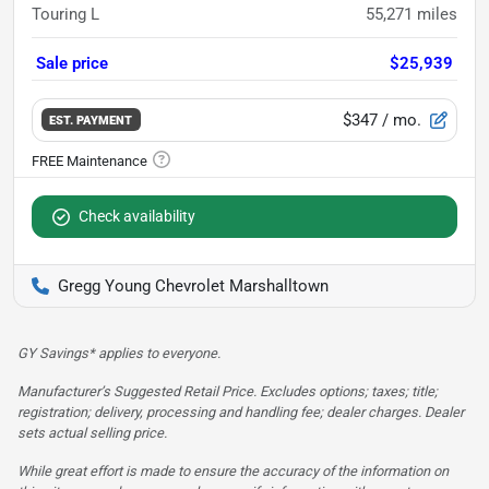
Touring L
55,271
miles
Sale price
$25,939
$347
/ mo.
EST. PAYMENT
Check availability
Gregg Young Chevrolet Marshalltown
GY Savings* applies to everyone.
Manufacturer’s Suggested Retail Price. Excludes options; taxes; title;
registration; delivery, processing and handling fee; dealer charges. Dealer
sets actual selling price.
While great effort is made to ensure the accuracy of the information on