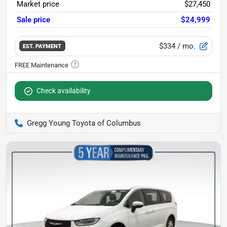
Market price
$27,450
Sale price
$24,999
$334
/ mo.
EST. PAYMENT
Check availability
Gregg Young Toyota of Columbus