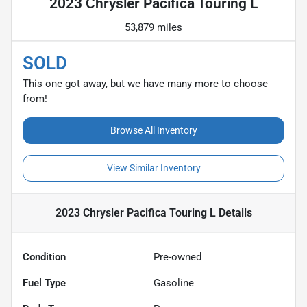
2023 Chrysler Pacifica Touring L
53,879 miles
SOLD
This one got away, but we have many more to choose
from!
Browse All Inventory
View Similar Inventory
2023 Chrysler Pacifica Touring L
Details
Condition
Pre-owned
Fuel Type
Gasoline