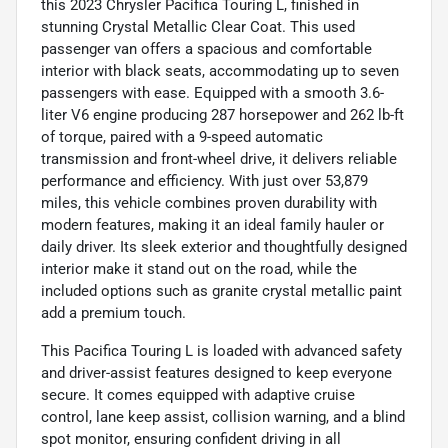
this 2023 Chrysler Pacifica Touring L, finished in
stunning Crystal Metallic Clear Coat. This used
passenger van offers a spacious and comfortable
interior with black seats, accommodating up to seven
passengers with ease. Equipped with a smooth 3.6-
liter V6 engine producing 287 horsepower and 262 lb-ft
of torque, paired with a 9-speed automatic
transmission and front-wheel drive, it delivers reliable
performance and efficiency. With just over 53,879
miles, this vehicle combines proven durability with
modern features, making it an ideal family hauler or
daily driver. Its sleek exterior and thoughtfully designed
interior make it stand out on the road, while the
included options such as granite crystal metallic paint
add a premium touch.
This Pacifica Touring L is loaded with advanced safety
and driver-assist features designed to keep everyone
secure. It comes equipped with adaptive cruise
control, lane keep assist, collision warning, and a blind
spot monitor, ensuring confident driving in all