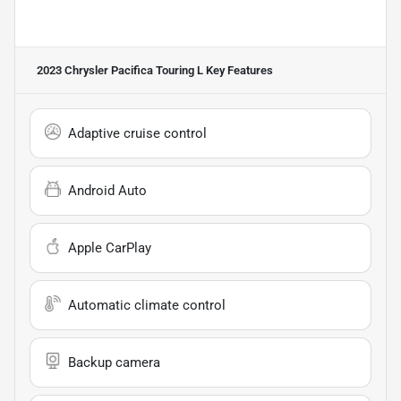
2023 Chrysler Pacifica Touring L
Key Features
Adaptive cruise control
Android Auto
Apple CarPlay
Automatic climate control
Backup camera