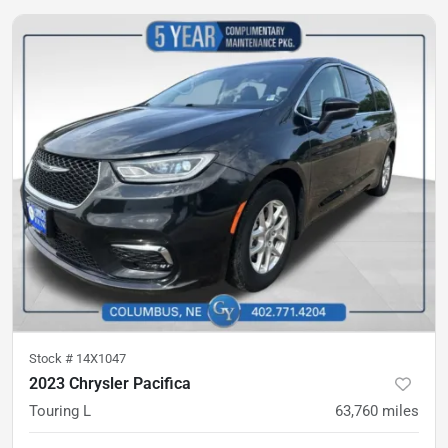
Stock #
14X1047
2023 Chrysler Pacifica
Touring L
63,760
miles