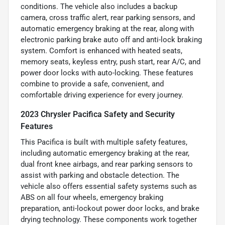
conditions. The vehicle also includes a backup
camera, cross traffic alert, rear parking sensors, and
automatic emergency braking at the rear, along with
electronic parking brake auto off and anti-lock braking
system. Comfort is enhanced with heated seats,
memory seats, keyless entry, push start, rear A/C, and
power door locks with auto-locking. These features
combine to provide a safe, convenient, and
comfortable driving experience for every journey.
2023 Chrysler Pacifica Safety and Security
Features
This Pacifica is built with multiple safety features,
including automatic emergency braking at the rear,
dual front knee airbags, and rear parking sensors to
assist with parking and obstacle detection. The
vehicle also offers essential safety systems such as
ABS on all four wheels, emergency braking
preparation, anti-lockout power door locks, and brake
drying technology. These components work together