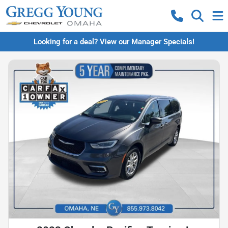
Looking for a deal? View our Manager Specials!