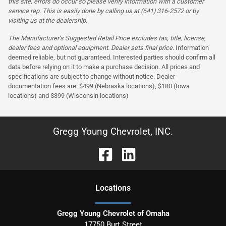
this site, errors do occur so please verify information with a customer
service rep. This is easily done by calling us at (641) 316-2572 or by
visiting us at the dealership.
The Manufacturer’s Suggested Retail Price excludes tax, title, license,
dealer fees and optional equipment. Dealer sets final price.
Information
deemed reliable, but not guaranteed. Interested parties should confirm all
data before relying on it to make a purchase decision. All prices and
specifications are subject to change without notice. Dealer
documentation fees are: $499 (Nebraska locations), $180 (Iowa
locations) and $399 (Wisconsin locations)
Gregg Young Chevrolet, INC.
Location
s
Gregg Young Chevrolet of Omaha
17750 Burt Street