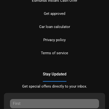
Edmunds Instant Cash Offer
Get approved
Car loan calculator
Privacy policy
Terms of service
Stay Updated
Get special offers directly to your inbox.