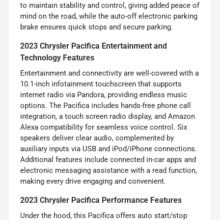
to maintain stability and control, giving added peace of
mind on the road, while the auto-off electronic parking
brake ensures quick stops and secure parking.
2023 Chrysler Pacifica Entertainment and
Technology Features
Entertainment and connectivity are well-covered with a
10.1-inch infotainment touchscreen that supports
internet radio via Pandora, providing endless music
options. The Pacifica includes hands-free phone call
integration, a touch screen radio display, and Amazon
Alexa compatibility for seamless voice control. Six
speakers deliver clear audio, complemented by
auxiliary inputs via USB and iPod/iPhone connections.
Additional features include connected in-car apps and
electronic messaging assistance with a read function,
making every drive engaging and convenient.
2023 Chrysler Pacifica Performance Features
Under the hood, this Pacifica offers auto start/stop