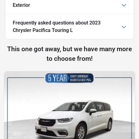
Exterior
Frequently asked questions about
2023
Chrysler Pacifica Touring L
This one got away, but we have many more
to choose from!