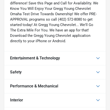
difference! Save this Page and Call for Availability. We
Know You Will Enjoy Your Gregg Young Chevrolet
Omaha Test Drive Towards Ownership! We offer PRE-
APPROVAL programs so call (402) 572-8080 to get
started today! At Gregg Young Chevrolet... We'll Go
The Extra Mile For You. We have an app for that!
Download the Gregg Young Chevrolet application
directly to your iPhone or Android.
Entertainment & Technology
Safety
Performance & Mechanical
Interior