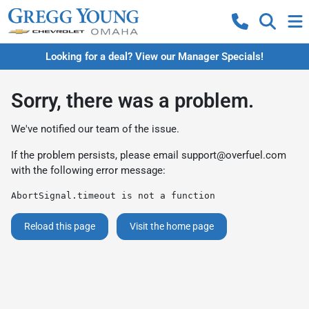
Looking for a deal? View our Manager Specials!
Sorry, there was a problem.
We've notified our team of the issue.
If the problem persists, please email
support@overfuel.com
with the following error message:
AbortSignal.timeout is not a function
Reload this page
Visit the home page