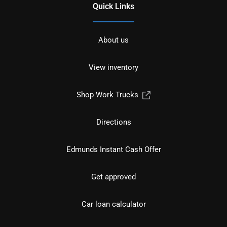
Quick Links
About us
View inventory
Shop Work Trucks
Directions
Edmunds Instant Cash Offer
Get approved
Car loan calculator