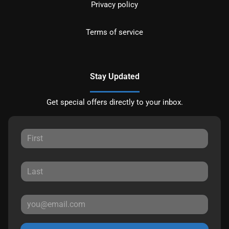
Privacy policy
Terms of service
Stay Updated
Get special offers directly to your inbox.