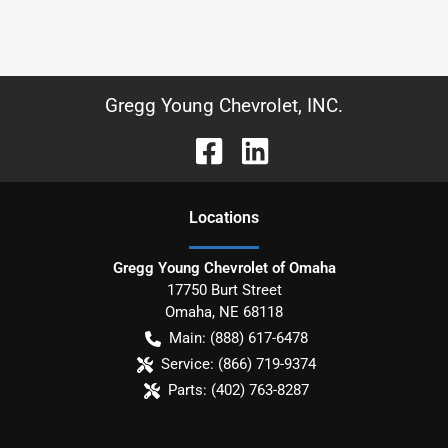
Gregg Young Chevrolet, INC.
Location
s
Gregg Young Chevrolet of Omaha
17750 Burt Street
Omaha
,
NE
68118
Main:
(888) 617-6478
Service:
(866) 719-9374
Parts:
(402) 763-8287