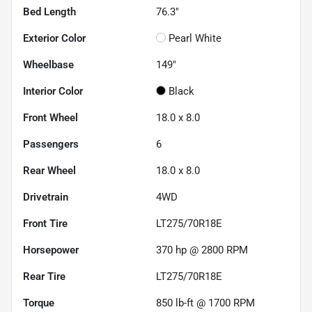
Bed Length
76.3"
Exterior Color
Pearl White
Wheelbase
149"
Interior Color
Black
Front Wheel
18.0 x 8.0
Passengers
6
Rear Wheel
18.0 x 8.0
Drivetrain
4WD
Front Tire
LT275/70R18E
Horsepower
370 hp @ 2800 RPM
Rear Tire
LT275/70R18E
Torque
850 lb-ft @ 1700 RPM