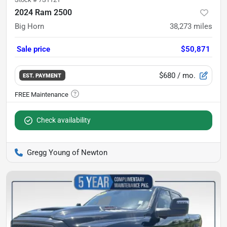
2024 Ram 2500
Big Horn
38,273
miles
Sale price
$50,871
$680
/ mo.
EST. PAYMENT
Check availability
Gregg Young of Newton