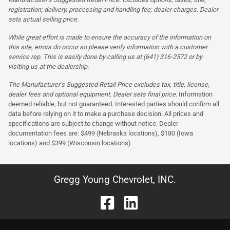
registration; delivery, processing and handling fee; dealer charges. Dealer
sets actual selling price.
While great effort is made to ensure the accuracy of the information on
this site, errors do occur so please verify information with a customer
service rep. This is easily done by calling us at (641) 316-2572 or by
visiting us at the dealership.
The Manufacturer’s Suggested Retail Price excludes tax, title, license,
dealer fees and optional equipment. Dealer sets final price.
Information
deemed reliable, but not guaranteed. Interested parties should confirm all
data before relying on it to make a purchase decision. All prices and
specifications are subject to change without notice. Dealer
documentation fees are: $499 (Nebraska locations), $180 (Iowa
locations) and $399 (Wisconsin locations)
Gregg Young Chevrolet, INC.