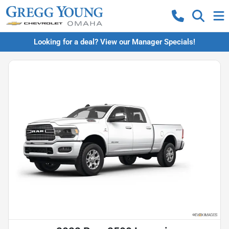
Looking for a deal? View our Manager Specials!