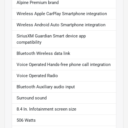
Alpine Premium brand
Wireless Apple CarPlay Smartphone integration
Wireless Android Auto Smartphone integration
SiriusXM Guardian Smart device app
compatibility
Bluetooth Wireless data link
Voice Operated Hands-free phone call integration
Voice Operated Radio
Bluetooth Auxiliary audio input
Surround sound
8.4 In. Infotainment screen size
506 Watts