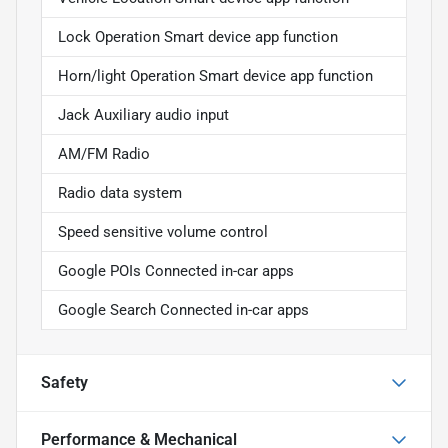
Lock Operation Smart device app function
Horn/light Operation Smart device app function
Jack Auxiliary audio input
AM/FM Radio
Radio data system
Speed sensitive volume control
Google POIs Connected in-car apps
Google Search Connected in-car apps
Safety
Performance & Mechanical