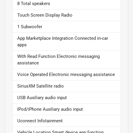
8 Total speakers
Touch Screen Display Radio
1 Subwoofer
App Marketplace Integration Connected in-car
apps
With Read Function Electronic messaging
assistance
Voice Operated Electronic messaging assistance
SiriusXM Satellite radio
USB Auxiliary audio input
IPod/iPhone Auxiliary audio input
Uconnect Infotainment
Vehicle Location Smart device app function