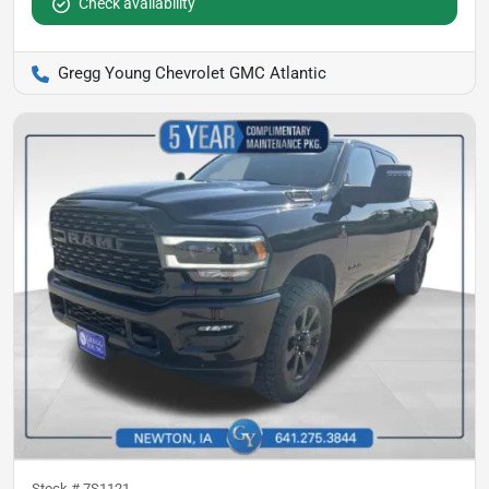
Check availability
Gregg Young Chevrolet GMC Atlantic
Stock #
7S1121