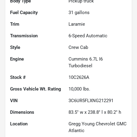
Body Type
Pickup truck
Fuel Capacity
31
gallons
Trim
Laramie
Transmission
6-Speed Automatic
Style
Crew Cab
Engine
Cummins 6.7L I6
Turbodiesel
Stock #
10C2626A
Gross Vehicle Wt. Rating
10,000
lbs.
VIN
3C6UR5FLXNG212291
Dimensions
83.5" w x 238.8" l x 80.2" h
Location
Gregg Young Chevrolet GMC
Atlantic