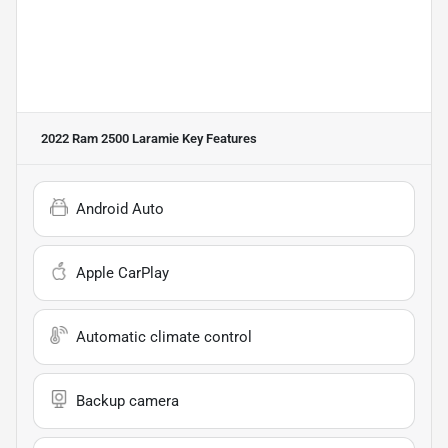
2022 Ram 2500 Laramie
Key Features
Android Auto
Apple CarPlay
Automatic climate control
Backup camera