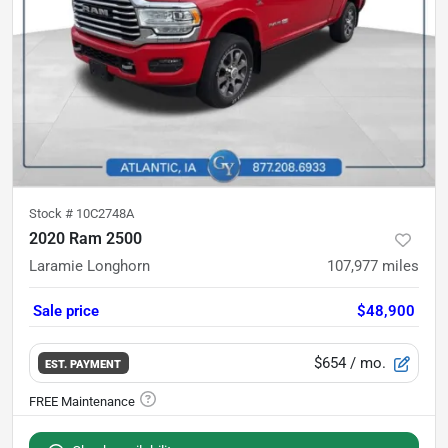
Stock #
10C2748A
2020 Ram 2500
Laramie Longhorn
107,977
miles
Sale price
$48,900
$654
/ mo.
EST. PAYMENT