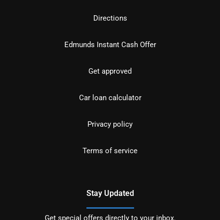
Directions
Edmunds Instant Cash Offer
Get approved
Car loan calculator
Privacy policy
Terms of service
Stay Updated
Get special offers directly to your inbox.