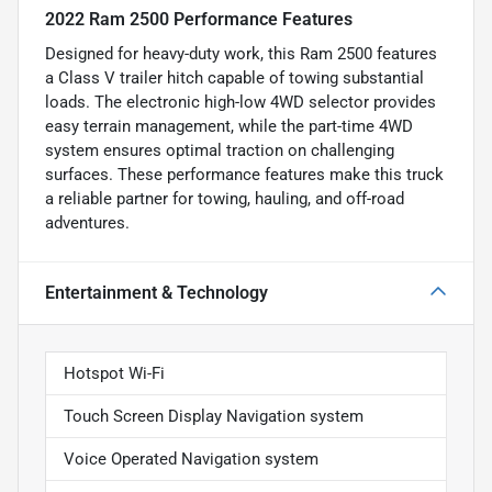
2022 Ram 2500 Performance Features
Designed for heavy-duty work, this Ram 2500 features
a Class V trailer hitch capable of towing substantial
loads. The electronic high-low 4WD selector provides
easy terrain management, while the part-time 4WD
system ensures optimal traction on challenging
surfaces. These performance features make this truck
a reliable partner for towing, hauling, and off-road
adventures.
Entertainment & Technology
Hotspot Wi-Fi
Touch Screen Display Navigation system
Voice Operated Navigation system