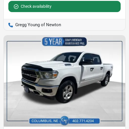
Check availability
Gregg Young of Newton