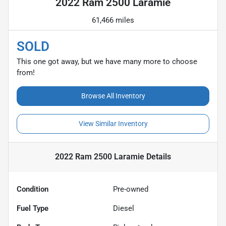
2022 Ram 2500 Laramie
61,466 miles
SOLD
This one got away, but we have many more to choose
from!
Browse All Inventory
View Similar Inventory
2022 Ram 2500 Laramie
Details
Condition
Pre-owned
Fuel Type
Diesel