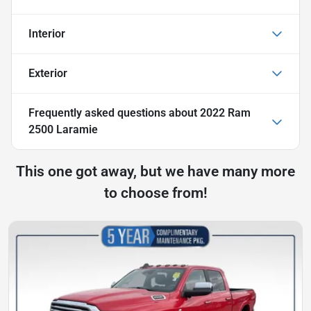
Interior
Exterior
Frequently asked questions about
2022 Ram
2500 Laramie
This one got away, but we have many more
to choose from!