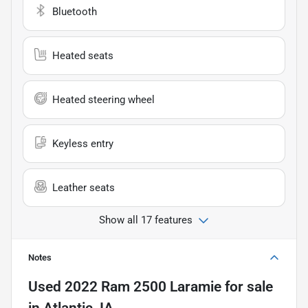
Bluetooth
Heated seats
Heated steering wheel
Keyless entry
Leather seats
Show all 17 features
Notes
Used
2022 Ram 2500 Laramie
for sale
in
Atlantic, IA