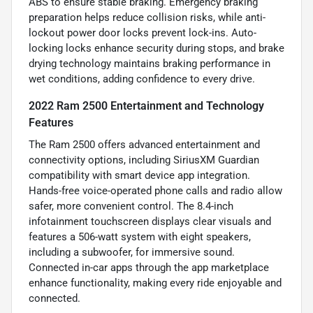
ABS to ensure stable braking. Emergency braking
preparation helps reduce collision risks, while anti-
lockout power door locks prevent lock-ins. Auto-
locking locks enhance security during stops, and brake
drying technology maintains braking performance in
wet conditions, adding confidence to every drive.
2022 Ram 2500 Entertainment and Technology
Features
The Ram 2500 offers advanced entertainment and
connectivity options, including SiriusXM Guardian
compatibility with smart device app integration.
Hands-free voice-operated phone calls and radio allow
safer, more convenient control. The 8.4-inch
infotainment touchscreen displays clear visuals and
features a 506-watt system with eight speakers,
including a subwoofer, for immersive sound.
Connected in-car apps through the app marketplace
enhance functionality, making every ride enjoyable and
connected.