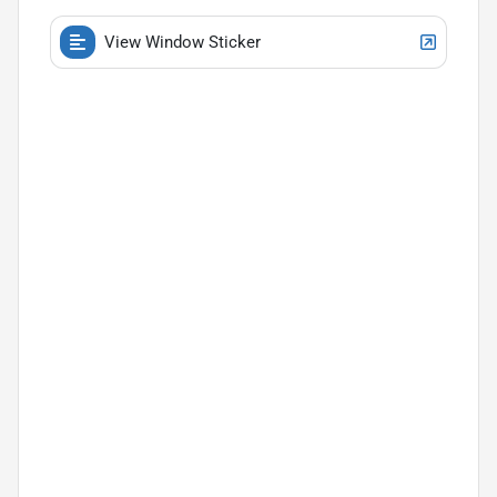
View Window Sticker