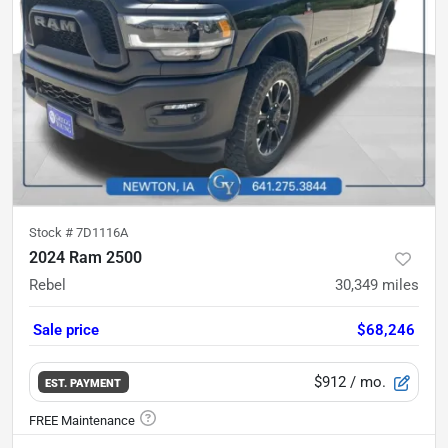
Stock #
7D1116A
2024 Ram 2500
Rebel
30,349
miles
Sale price
$68,246
$912
/ mo.
EST. PAYMENT