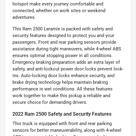
hotspot make every journey comfortable and
connected, whether on work sites or weekend
adventures.
This Ram 2500 Laramie is packed with safety and
security features designed to protect you and your
passengers. Front and rear parking sensors provide
assistance during tight maneuvers, while 4-wheel ABS
ensures optimal stopping power in all conditions.
Emergency braking preparation adds an extra layer of
safety, and anti-lockout power door locks prevent lock-
ins. Auto-locking door locks enhance security, and
brake drying technology helps maintain braking
performance in wet conditions. All these features
work together to make this pickup a reliable and
secure choice for demanding drivers.
2022 Ram 2500 Safety and Security Features
This truck is equipped with front and rear parking
sensors for better maneuverability, along with 4-wheel