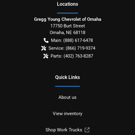
Location
s
Gregg Young Chevrolet of Omaha
17750 Burt Street
Omaha
,
NE
68118
Main:
(888) 617-6478
Service:
(866) 719-9374
Parts:
(402) 763-8287
Quick Links
About us
View inventory
Shop Work Trucks