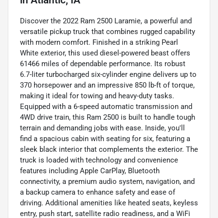
Discover the 2022 Ram 2500 Laramie, a powerful and
versatile pickup truck that combines rugged capability
with modern comfort. Finished in a striking Pearl
White exterior, this used diesel-powered beast offers
61466 miles of dependable performance. Its robust
6.7-liter turbocharged six-cylinder engine delivers up to
370 horsepower and an impressive 850 lb-ft of torque,
making it ideal for towing and heavy-duty tasks.
Equipped with a 6-speed automatic transmission and
4WD drive train, this Ram 2500 is built to handle tough
terrain and demanding jobs with ease. Inside, you'll
find a spacious cabin with seating for six, featuring a
sleek black interior that complements the exterior. The
truck is loaded with technology and convenience
features including Apple CarPlay, Bluetooth
connectivity, a premium audio system, navigation, and
a backup camera to enhance safety and ease of
driving. Additional amenities like heated seats, keyless
entry, push start, satellite radio readiness, and a WiFi