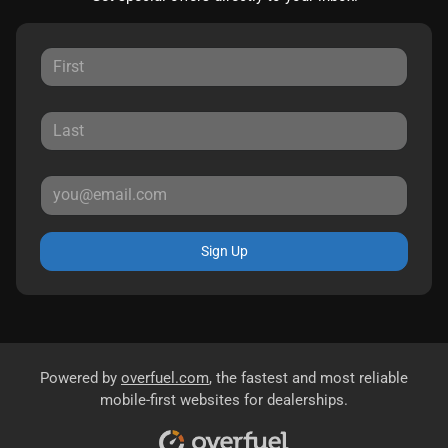
Sign Up
Powered by
overfuel.com
, the fastest and most reliable
mobile-first websites for dealerships.