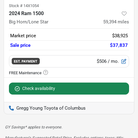
Stock #
14X1054
2024 Ram 1500
Big Horn/Lone Star
59,394
miles
Market price
$38,925
Sale price
$37,837
$506
/ mo.
EST. PAYMENT
Check availability
Gregg Young Toyota of Columbus
GY Savings* applies to everyone.
Manufacturer’s Suggested Retail Price. Excludes options; taxes; title;