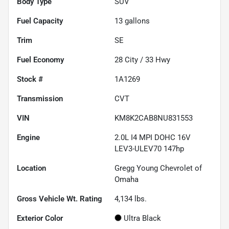
Body Type
SUV
Fuel Capacity
13
gallons
Trim
SE
Fuel Economy
28
City /
33
Hwy
Stock #
1A1269
Transmission
CVT
VIN
KM8K2CAB8NU831553
Engine
2.0L I4 MPI DOHC 16V
LEV3-ULEV70 147hp
Location
Gregg Young Chevrolet of
Omaha
Gross Vehicle Wt. Rating
4,134
lbs.
Exterior Color
Ultra Black