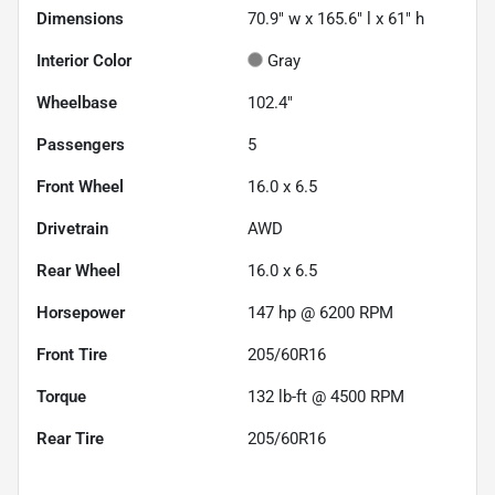
Dimensions
70.9" w x 165.6" l x 61" h
Interior Color
Gray
Wheelbase
102.4"
Passengers
5
Front Wheel
16.0 x 6.5
Drivetrain
AWD
Rear Wheel
16.0 x 6.5
Horsepower
147 hp @ 6200 RPM
Front Tire
205/60R16
Torque
132 lb-ft @ 4500 RPM
Rear Tire
205/60R16