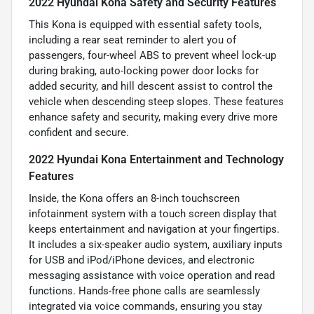
2022 Hyundai Kona Safety and Security Features
This Kona is equipped with essential safety tools,
including a rear seat reminder to alert you of
passengers, four-wheel ABS to prevent wheel lock-up
during braking, auto-locking power door locks for
added security, and hill descent assist to control the
vehicle when descending steep slopes. These features
enhance safety and security, making every drive more
confident and secure.
2022 Hyundai Kona Entertainment and Technology
Features
Inside, the Kona offers an 8-inch touchscreen
infotainment system with a touch screen display that
keeps entertainment and navigation at your fingertips.
It includes a six-speaker audio system, auxiliary inputs
for USB and iPod/iPhone devices, and electronic
messaging assistance with voice operation and read
functions. Hands-free phone calls are seamlessly
integrated via voice commands, ensuring you stay