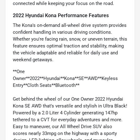
connected while keeping your focus on the road.
2022 Hyundai Kona Performance Features
The Kona's on-demand all-wheel drive system provides
confident handling in various driving conditions.
Whether you're facing rain, snow, or uneven terrain, this
feature ensures optimal traction and stability, making
the vehicle adaptable and reliable for daily use and
weekend getaways.
**One
Owner**2022**Hyundai**Kona**SE**AWD**Keyless
Entry**Cloth Seats**Bluetooth**
Get behind the wheel of our One Owner 2022 Hyundai
Kona SE AWD that's versatile and stylish in Ultra Black!
Powered by a 2.0 Liter 4 Cylinder generating 147hp
tethered to a CVT for everyday adventures and more.
Easy to maneuver, our All Wheel Drive SUV also
scores nearly 33mpg on the highway with a sporty