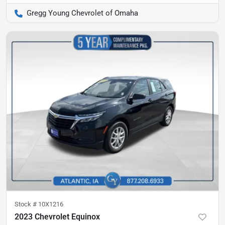
Gregg Young Chevrolet of Omaha
Stock #
10X1216
2023 Chevrolet Equinox