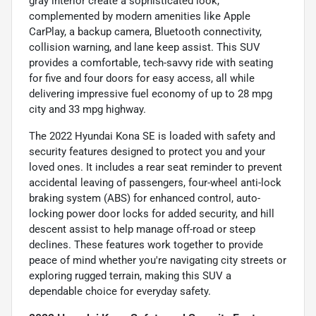
gray interior create a sophisticated look,
complemented by modern amenities like Apple
CarPlay, a backup camera, Bluetooth connectivity,
collision warning, and lane keep assist. This SUV
provides a comfortable, tech-savvy ride with seating
for five and four doors for easy access, all while
delivering impressive fuel economy of up to 28 mpg
city and 33 mpg highway.
The 2022 Hyundai Kona SE is loaded with safety and
security features designed to protect you and your
loved ones. It includes a rear seat reminder to prevent
accidental leaving of passengers, four-wheel anti-lock
braking system (ABS) for enhanced control, auto-
locking power door locks for added security, and hill
descent assist to help manage off-road or steep
declines. These features work together to provide
peace of mind whether you're navigating city streets or
exploring rugged terrain, making this SUV a
dependable choice for everyday safety.