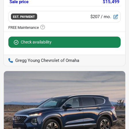
Sale price
$15,499
$207
/ mo.
EST. PAYMENT
Check availability
Gregg Young Chevrolet of Omaha