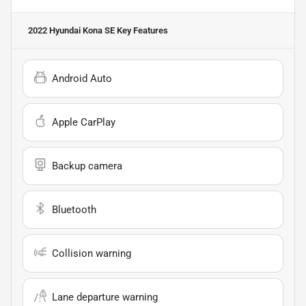
2022 Hyundai Kona SE
Key Features
Android Auto
Apple CarPlay
Backup camera
Bluetooth
Collision warning
Lane departure warning