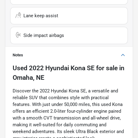
Lane keep assist
Side impact airbags
Notes
Used
2022 Hyundai Kona SE
for sale
in
Omaha, NE
Discover the 2022 Hyundai Kona SE, a versatile and
reliable SUV that combines style with practical
features. With just under 50,000 miles, this used Kona
offers an efficient 2.0-liter four-cylinder engine paired
with a smooth CVT transmission and all-wheel drive,
making it well-suited for daily commuting and
weekend adventures. Its sleek Ultra Black exterior and