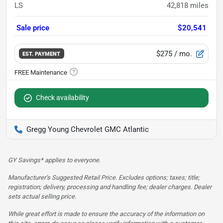
LS
42,818
miles
Sale price
$20,541
$275
/ mo.
EST. PAYMENT
Check availability
Gregg Young Chevrolet GMC Atlantic
GY Savings* applies to everyone.
Manufacturer’s Suggested Retail Price. Excludes options; taxes; title;
registration; delivery, processing and handling fee; dealer charges. Dealer
sets actual selling price.
While great effort is made to ensure the accuracy of the information on