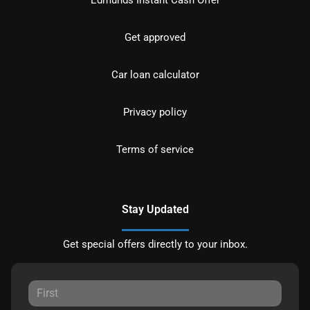
Get approved
Car loan calculator
Privacy policy
Terms of service
Stay Updated
Get special offers directly to your inbox.