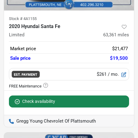
Stock #
4A1155
2020 Hyundai Santa Fe
Limited
63,361
miles
Market price
$21,477
Sale price
$19,500
$261
/ mo.
EST. PAYMENT
Check availability
Gregg Young Chevrolet Of Plattsmouth