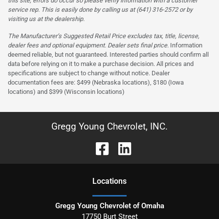
this site, errors do occur so please verify information with a customer
service rep. This is easily done by calling us at (641) 316-2572 or by
visiting us at the dealership.
The Manufacturer’s Suggested Retail Price excludes tax, title, license,
dealer fees and optional equipment. Dealer sets final price.
Information
deemed reliable, but not guaranteed. Interested parties should confirm all
data before relying on it to make a purchase decision. All prices and
specifications are subject to change without notice. Dealer
documentation fees are: $499 (Nebraska locations), $180 (Iowa
locations) and $399 (Wisconsin locations)
Gregg Young Chevrolet, INC.
Location
s
Gregg Young Chevrolet of Omaha
17750 Burt Street