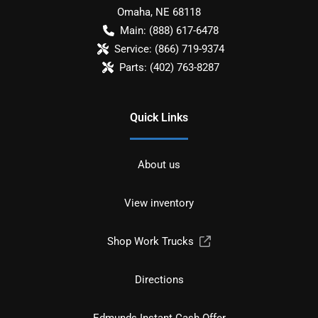
Omaha
,
NE
68118
Main:
(888) 617-6478
Service:
(866) 719-9374
Parts:
(402) 763-8287
Quick Links
About us
View inventory
Shop Work Trucks
Directions
Edmunds Instant Cash Offer