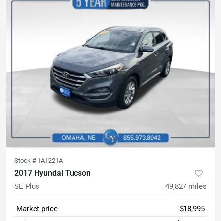
Stock #
1A1221A
2017 Hyundai Tucson
SE Plus
49,827
miles
Market price
$18,995