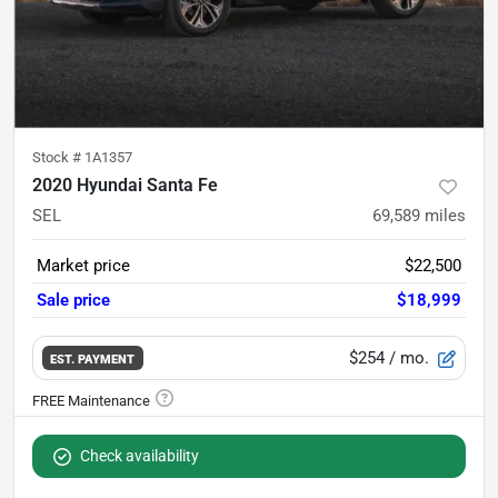
Stock #
1A1357
2020 Hyundai Santa Fe
SEL
69,589
miles
Market price
$22,500
Sale price
$18,999
$254
/ mo.
EST. PAYMENT
Check availability