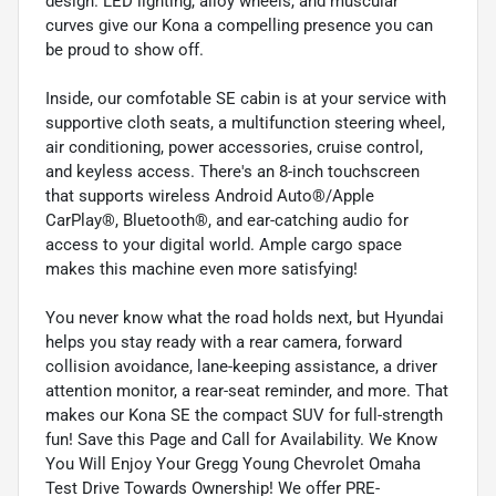
design. LED lighting, alloy wheels, and muscular
curves give our Kona a compelling presence you can
be proud to show off.
Inside, our comfotable SE cabin is at your service with
supportive cloth seats, a multifunction steering wheel,
air conditioning, power accessories, cruise control,
and keyless access. There's an 8-inch touchscreen
that supports wireless Android Auto®/Apple
CarPlay®, Bluetooth®, and ear-catching audio for
access to your digital world. Ample cargo space
makes this machine even more satisfying!
You never know what the road holds next, but Hyundai
helps you stay ready with a rear camera, forward
collision avoidance, lane-keeping assistance, a driver
attention monitor, a rear-seat reminder, and more. That
makes our Kona SE the compact SUV for full-strength
fun! Save this Page and Call for Availability. We Know
You Will Enjoy Your Gregg Young Chevrolet Omaha
Test Drive Towards Ownership! We offer PRE-