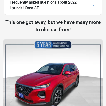
Frequently asked questions about
2022
Hyundai Kona SE
This one got away, but we have many more
to choose from!