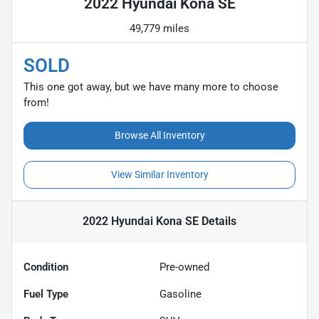
2022 Hyundai Kona SE
49,779 miles
SOLD
This one got away, but we have many more to choose
from!
Browse All Inventory
View Similar Inventory
2022 Hyundai Kona SE
Details
Condition
Pre-owned
Fuel Type
Gasoline