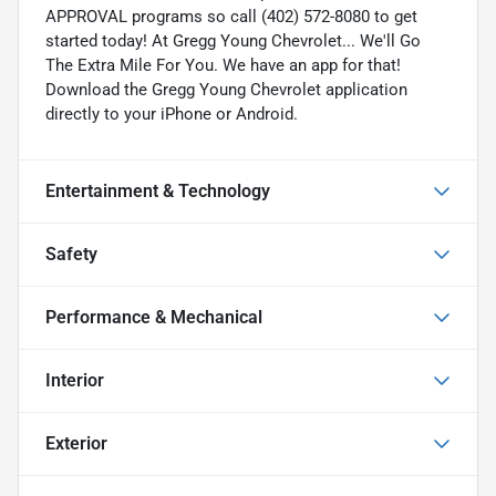
APPROVAL programs so call (402) 572-8080 to get
started today! At Gregg Young Chevrolet... We'll Go
The Extra Mile For You. We have an app for that!
Download the Gregg Young Chevrolet application
directly to your iPhone or Android.
Entertainment & Technology
Safety
Performance & Mechanical
Interior
Exterior