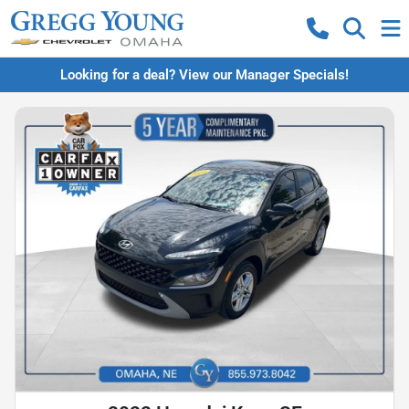
Looking for a deal? View our Manager Specials!