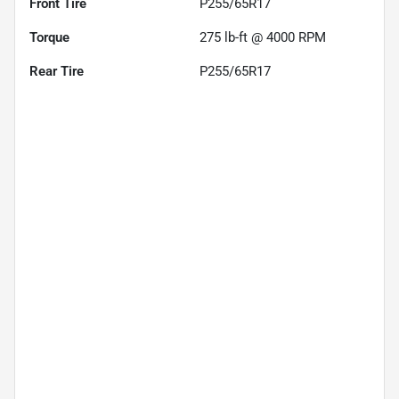
Front Tire
P255/65R17
Torque
275 lb-ft @ 4000 RPM
Rear Tire
P255/65R17