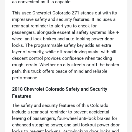
as convenient as it is capable.
This used Chevrolet Colorado Z71 stands out with its
impressive safety and security features. It includes a
rear seat reminder to alert you to check for
passengers, alongside essential safety systems like 4-
wheel anti-lock brakes and auto-locking power door
locks. The programmable safety key adds an extra
layer of security, while off-road driving assist with hill
descent control provides confidence when tackling
rough terrain. Whether on city streets or off the beaten
path, this truck offers peace of mind and reliable
performance.
2018 Chevrolet Colorado Safety and Security
Features
The safety and security features of this Colorado
include a rear seat reminder to prevent accidental
leaving of passengers, four-wheel anti-lock brakes for
enhanced stopping power, and anti-lockout power door
locks to prevent lock-ins. Auto-locking door locks add