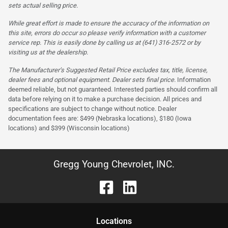
sets actual selling price.
While great effort is made to ensure the accuracy of the information on
this site, errors do occur so please verify information with a customer
service rep. This is easily done by calling us at (641) 316-2572 or by
visiting us at the dealership.
The Manufacturer’s Suggested Retail Price excludes tax, title, license,
dealer fees and optional equipment. Dealer sets final price.
Information
deemed reliable, but not guaranteed. Interested parties should confirm all
data before relying on it to make a purchase decision. All prices and
specifications are subject to change without notice. Dealer
documentation fees are: $499 (Nebraska locations), $180 (Iowa
locations) and $399 (Wisconsin locations)
Gregg Young Chevrolet, INC.
Location
s