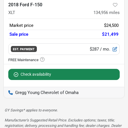
2018 Ford F-150
XLT
134,956
miles
Market price
$24,500
Sale price
$21,499
$287
/ mo.
EST. PAYMENT
Check availability
Gregg Young Chevrolet of Omaha
GY Savings* applies to everyone.
Manufacturer’s Suggested Retail Price. Excludes options; taxes; title;
registration; delivery, processing and handling fee; dealer charges. Dealer