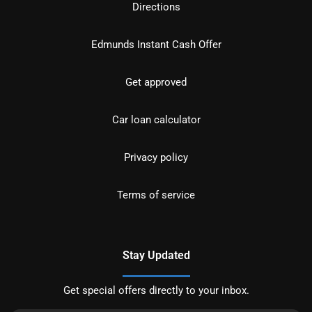
Directions
Edmunds Instant Cash Offer
Get approved
Car loan calculator
Privacy policy
Terms of service
Stay Updated
Get special offers directly to your inbox.