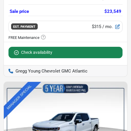
Sale price
$23,549
$315
/ mo.
EST. PAYMENT
Check availability
Gregg Young Chevrolet GMC Atlantic