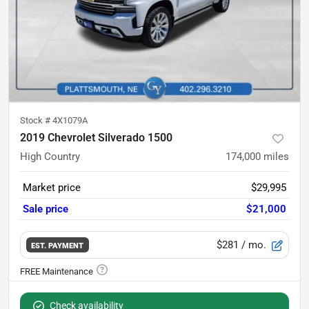
Stock #
4X1079A
2019 Chevrolet Silverado 1500
High Country
174,000
miles
Market price
$29,995
Sale price
$21,000
$281
/ mo.
EST. PAYMENT
Check availability