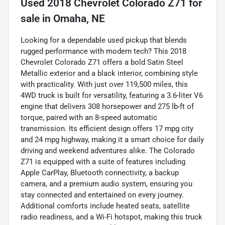
Used
2018 Chevrolet Colorado Z71
for
sale
in
Omaha, NE
Looking for a dependable used pickup that blends
rugged performance with modern tech? This 2018
Chevrolet Colorado Z71 offers a bold Satin Steel
Metallic exterior and a black interior, combining style
with practicality. With just over 119,500 miles, this
4WD truck is built for versatility, featuring a 3.6-liter V6
engine that delivers 308 horsepower and 275 lb-ft of
torque, paired with an 8-speed automatic
transmission. Its efficient design offers 17 mpg city
and 24 mpg highway, making it a smart choice for daily
driving and weekend adventures alike. The Colorado
Z71 is equipped with a suite of features including
Apple CarPlay, Bluetooth connectivity, a backup
camera, and a premium audio system, ensuring you
stay connected and entertained on every journey.
Additional comforts include heated seats, satellite
radio readiness, and a Wi-Fi hotspot, making this truck