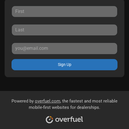
Sign Up
Powered by
overfuel.com
, the fastest and most reliable
mobile-first websites for dealerships.