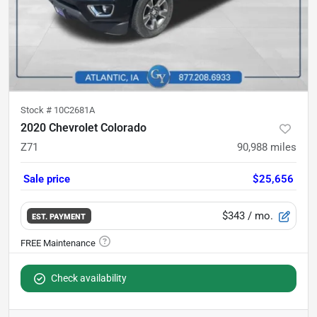
Stock #
10C2681A
2020 Chevrolet Colorado
Z71
90,988
miles
Sale price
$25,656
$343
/ mo.
EST. PAYMENT
Check availability