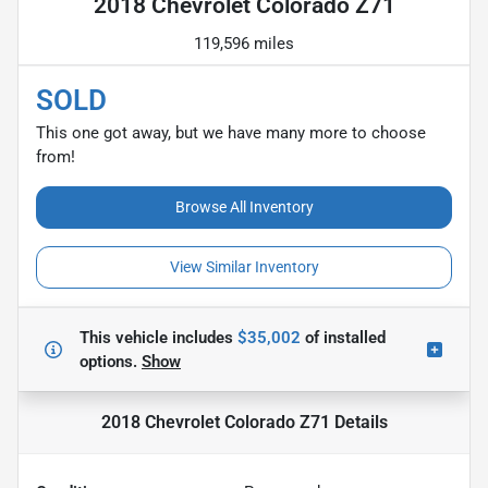
2018 Chevrolet Colorado Z71
119,596 miles
SOLD
This one got away, but we have many more to choose
from!
Browse All Inventory
View Similar Inventory
This vehicle includes
$35,002
of
installed
options.
Show
2018 Chevrolet Colorado Z71
Details