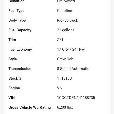
Condition
Pre-owned
Fuel Type
Gasoline
Body Type
Pickup truck
Fuel Capacity
21
gallons
Trim
Z71
Fuel Economy
17
City /
24
Hwy
Style
Crew Cab
Transmission
8-Speed Automatic
Stock #
1T1510B
Engine
V6
VIN
1GCGTDEN1J1188735
Gross Vehicle Wt. Rating
6,200
lbs.