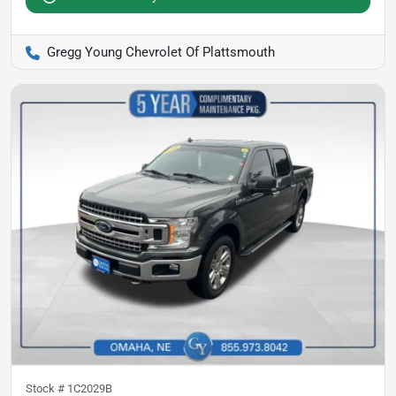
Gregg Young Chevrolet Of Plattsmouth
Stock #
1C2029B