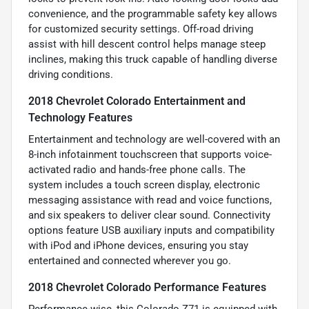
convenience, and the programmable safety key allows
for customized security settings. Off-road driving
assist with hill descent control helps manage steep
inclines, making this truck capable of handling diverse
driving conditions.
2018 Chevrolet Colorado Entertainment and
Technology Features
Entertainment and technology are well-covered with an
8-inch infotainment touchscreen that supports voice-
activated radio and hands-free phone calls. The
system includes a touch screen display, electronic
messaging assistance with read and voice functions,
and six speakers to deliver clear sound. Connectivity
options feature USB auxiliary inputs and compatibility
with iPod and iPhone devices, ensuring you stay
entertained and connected wherever you go.
2018 Chevrolet Colorado Performance Features
Performance-wise, this Colorado Z71 is equipped with