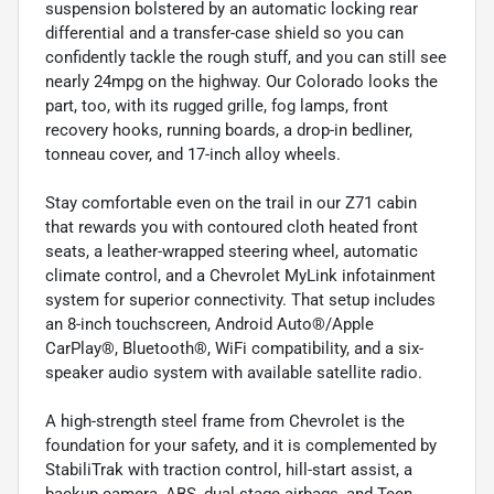
suspension bolstered by an automatic locking rear
differential and a transfer-case shield so you can
confidently tackle the rough stuff, and you can still see
nearly 24mpg on the highway. Our Colorado looks the
part, too, with its rugged grille, fog lamps, front
recovery hooks, running boards, a drop-in bedliner,
tonneau cover, and 17-inch alloy wheels.
Stay comfortable even on the trail in our Z71 cabin
that rewards you with contoured cloth heated front
seats, a leather-wrapped steering wheel, automatic
climate control, and a Chevrolet MyLink infotainment
system for superior connectivity. That setup includes
an 8-inch touchscreen, Android Auto®/Apple
CarPlay®, Bluetooth®, WiFi compatibility, and a six-
speaker audio system with available satellite radio.
A high-strength steel frame from Chevrolet is the
foundation for your safety, and it is complemented by
StabiliTrak with traction control, hill-start assist, a
backup camera, ABS, dual-stage airbags, and Teen