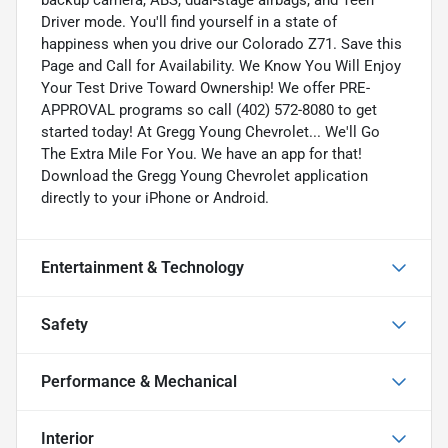
Driver mode. You'll find yourself in a state of
happiness when you drive our Colorado Z71. Save this
Page and Call for Availability. We Know You Will Enjoy
Your Test Drive Toward Ownership! We offer PRE-
APPROVAL programs so call (402) 572-8080 to get
started today! At Gregg Young Chevrolet... We'll Go
The Extra Mile For You. We have an app for that!
Download the Gregg Young Chevrolet application
directly to your iPhone or Android.
Entertainment & Technology
Safety
Performance & Mechanical
Interior