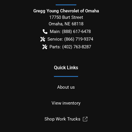
Gregg Young Chevrolet of Omaha
17750 Burt Street
Omaha
,
NE
68118
Main:
(888) 617-6478
Service:
(866) 719-9374
Parts:
(402) 763-8287
Quick Links
About us
View inventory
Shop Work Trucks