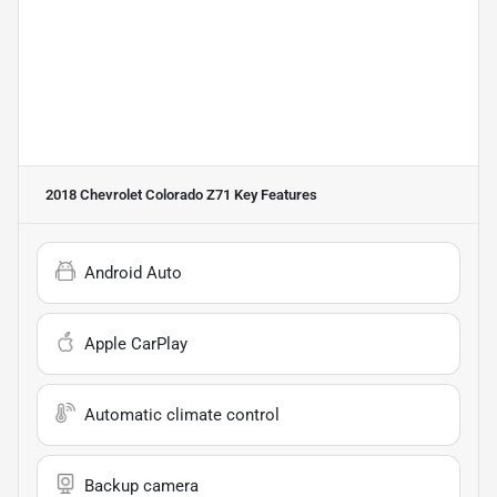
2018 Chevrolet Colorado Z71
Key Features
Android Auto
Apple CarPlay
Automatic climate control
Backup camera