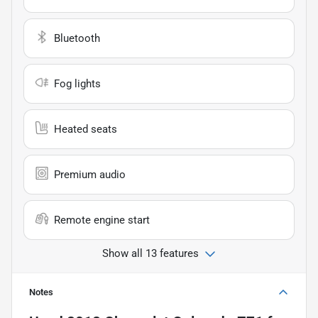
Bluetooth
Fog lights
Heated seats
Premium audio
Remote engine start
Show all 13 features
Notes