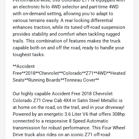
an electronic hi-lo 4WD selector and part-time 4WD
with on-demand setting, allowing you to adapt to
various terrains easily. A rear locking differential
enhances traction, while its tuned off-road suspension
provides stability and comfort when tackling rugged
trails. This combination of features makes the truck
capable both on and off the road, ready to handle your
toughest tasks.
**Accident
Free**2018**Chevrolet**Colorado**Z71**4WD**Heated
Seats**Running Boards**Tonneau Cover**
Our highly capable Accident Free 2018 Chevrolet
Colorado Z71 Crew Cab 4X4 in Satin Steel Metallic is
at home on the road, on the trail, and in your driveway!
Powered by an energetic 3.6 Liter V6 that offers 308hp
connected to a responsive 8 Speed Automatic
transmission for robust performance. This Four Wheel
Drive truck also rides on an iconic Z71 off-road