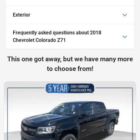
Exterior
Frequently asked questions about
2018
Chevrolet Colorado Z71
This one got away, but we have many more
to choose from!