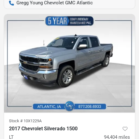
Gregg Young Chevrolet GMC Atlantic
Stock #
10X1229A
2017 Chevrolet Silverado 1500
LT
94,404
miles