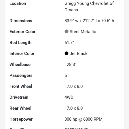
Location
Gregg Young Chevrolet of
Omaha
Dimensions
83.9" w x 212.7" l x 70.6" h
Exterior Color
Steel Metallic
Bed Length
61.7"
Interior Color
Jet Black
Wheelbase
128.3"
Passengers
5
Front Wheel
17.0 x 8.0
Drivetrain
4WD
Rear Wheel
17.0 x 8.0
Horsepower
308 hp @ 6800 RPM