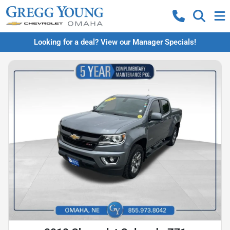
Looking for a deal? View our Manager Specials!