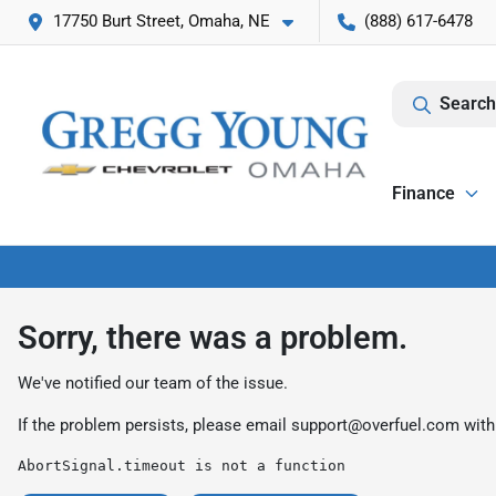
17750 Burt Street, Omaha, NE
(888) 617-6478
Search
Finance
Sorry, there was a problem.
We've notified our team of the issue.
If the problem persists, please email
support@overfuel.com
with
AbortSignal.timeout is not a function