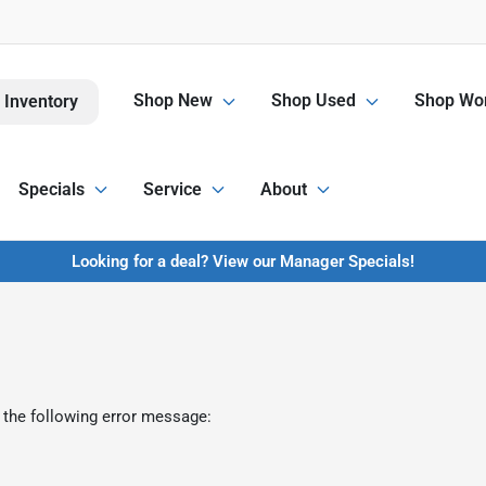
Shop New
Shop Used
Shop Wor
 Inventory
Specials
Service
About
Looking for a deal? View our Manager Specials!
 the following error message: