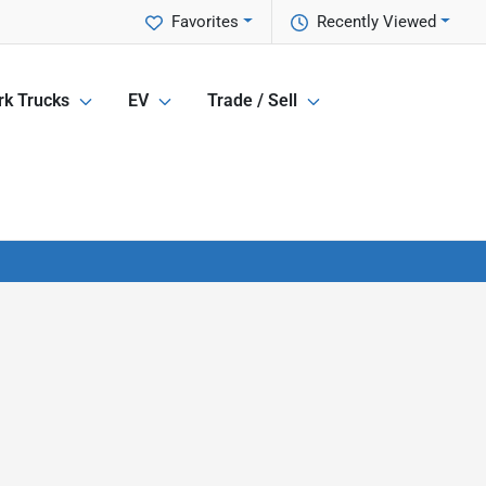
Favorites
Recently Viewed
k Trucks
EV
Trade / Sell