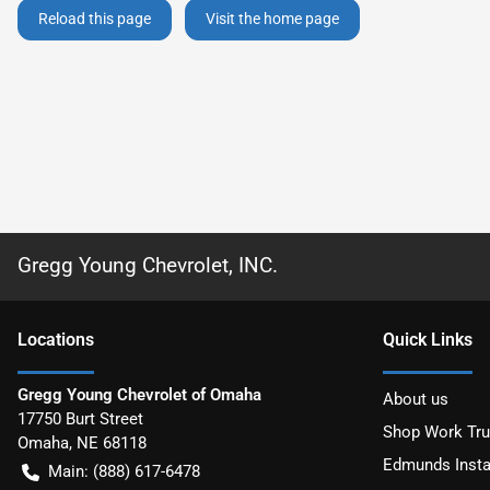
Reload this page
Visit the home page
Gregg Young Chevrolet, INC.
Location
s
Quick Links
Gregg Young Chevrolet of Omaha
About us
17750 Burt Street
Shop Work Tr
Omaha
,
NE
68118
Edmunds Insta
Main:
(888) 617-6478