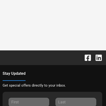
Stay Updated
Get special offers directly to your inbox.