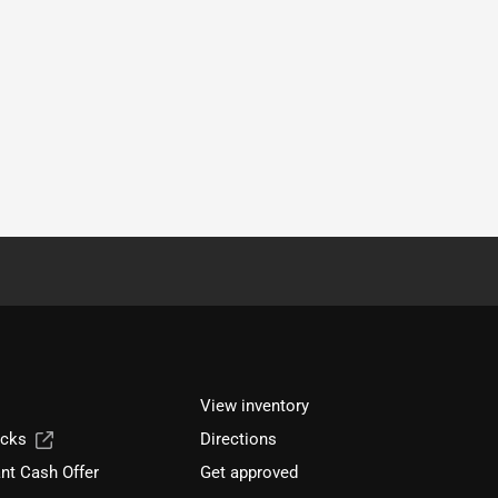
View inventory
ucks
Directions
nt Cash Offer
Get approved