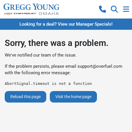
Looking for a deal? View our Manager Specials!
Sorry, there was a problem.
We've notified our team of the issue.
If the problem persists, please email
support@overfuel.com
with the following error message:
AbortSignal.timeout is not a function
Reload this page
Visit the home page