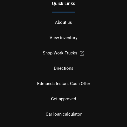
Quick Links
About us
View inventory
Shop Work Trucks
Directions
Edmunds Instant Cash Offer
Get approved
Car loan calculator