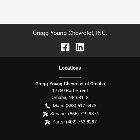
Gregg Young Chevrolet, INC.
Location
s
Gregg Young Chevrolet of Omaha
17750 Burt Street
Omaha
,
NE
68118
Main:
(888) 617-6478
Service:
(866) 719-9374
Parts:
(402) 763-8287