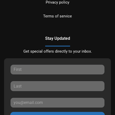
Privacy policy
Terms of service
Stay Updated
Get special offers directly to your inbox.