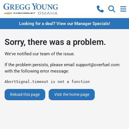
Looking for a deal? View our Manager Specials!
Sorry, there was a problem.
We've notified our team of the issue.
If the problem persists, please email
support@overfuel.com
with the following error message:
AbortSignal.timeout is not a function
Reload this page
Visit the home page