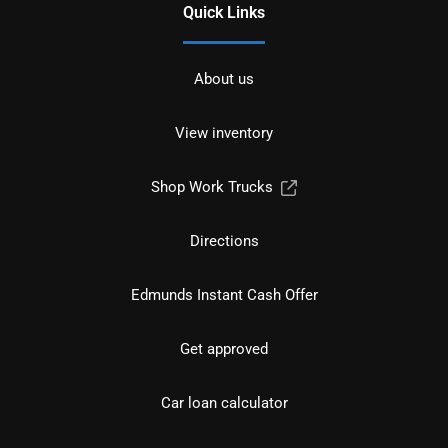
Quick Links
About us
View inventory
Shop Work Trucks
Directions
Edmunds Instant Cash Offer
Get approved
Car loan calculator