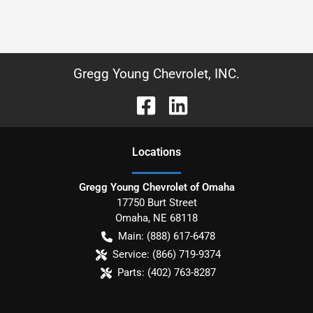
Gregg Young Chevrolet, INC.
Location
s
Gregg Young Chevrolet of Omaha
17750 Burt Street
Omaha
,
NE
68118
Main:
(888) 617-6478
Service:
(866) 719-9374
Parts:
(402) 763-8287