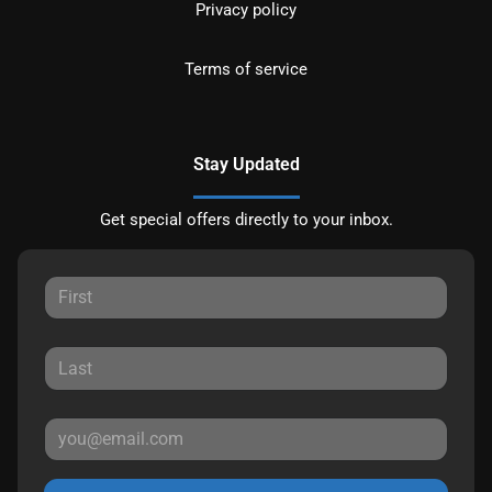
Privacy policy
Terms of service
Stay Updated
Get special offers directly to your inbox.