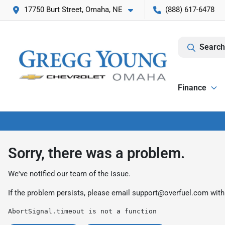
17750 Burt Street, Omaha, NE
(888) 617-6478
Search
Finance
Sorry, there was a problem.
We've notified our team of the issue.
If the problem persists, please email
support@overfuel.com
with
AbortSignal.timeout is not a function