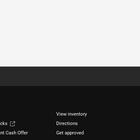
View inventory
ucks
Directions
nt Cash Offer
Get approved