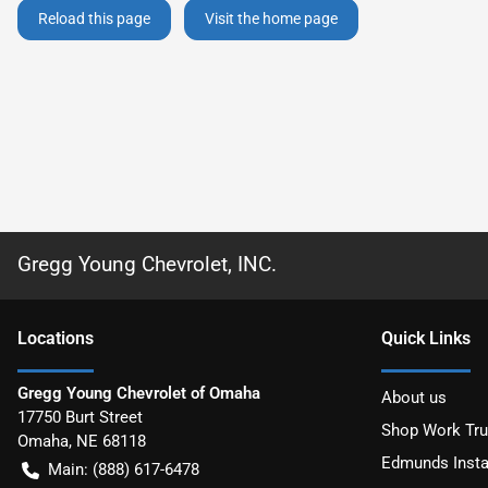
Reload this page
Visit the home page
Gregg Young Chevrolet, INC.
Location
s
Quick Links
Gregg Young Chevrolet of Omaha
About us
17750 Burt Street
Shop Work Tr
Omaha
,
NE
68118
Edmunds Insta
Main:
(888) 617-6478