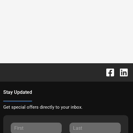
Stay Updated
Get special offers directly to your inbox.