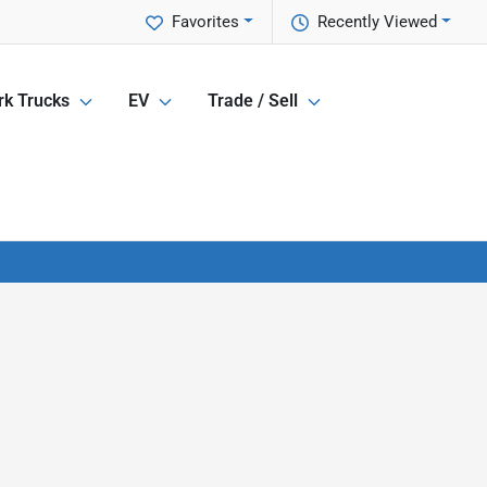
Favorites
Recently Viewed
k Trucks
EV
Trade / Sell