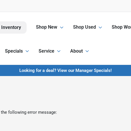
Shop New
Shop Used
Shop Wor
 Inventory
Specials
Service
About
Looking for a deal? View our Manager Specials!
 the following error message: